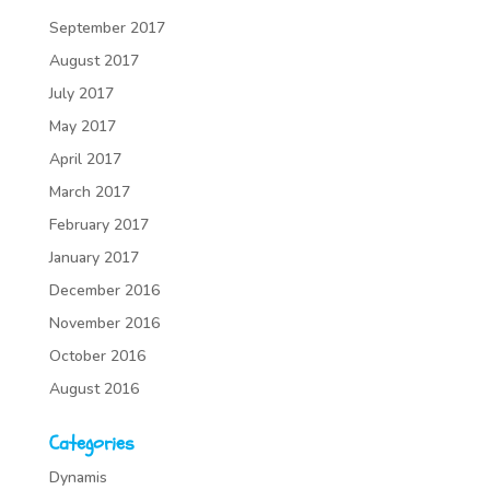
September 2017
August 2017
July 2017
May 2017
April 2017
March 2017
February 2017
January 2017
December 2016
November 2016
October 2016
August 2016
Categories
Dynamis