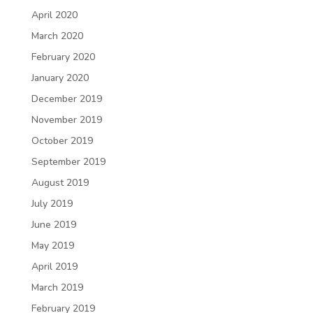
April 2020
March 2020
February 2020
January 2020
December 2019
November 2019
October 2019
September 2019
August 2019
July 2019
June 2019
May 2019
April 2019
March 2019
February 2019