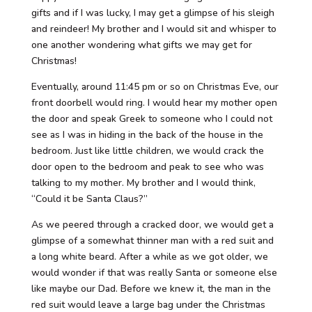
gifts and if I was lucky, I may get a glimpse of his sleigh
and reindeer! My brother and I would sit and whisper to
one another wondering what gifts we may get for
Christmas!
Eventually, around 11:45 pm or so on Christmas Eve, our
front doorbell would ring. I would hear my mother open
the door and speak Greek to someone who I could not
see as I was in hiding in the back of the house in the
bedroom. Just like little children, we would crack the
door open to the bedroom and peak to see who was
talking to my mother. My brother and I would think,
“Could it be Santa Claus?”
As we peered through a cracked door, we would get a
glimpse of a somewhat thinner man with a red suit and
a long white beard. After a while as we got older, we
would wonder if that was really Santa or someone else
like maybe our Dad. Before we knew it, the man in the
red suit would leave a large bag under the Christmas