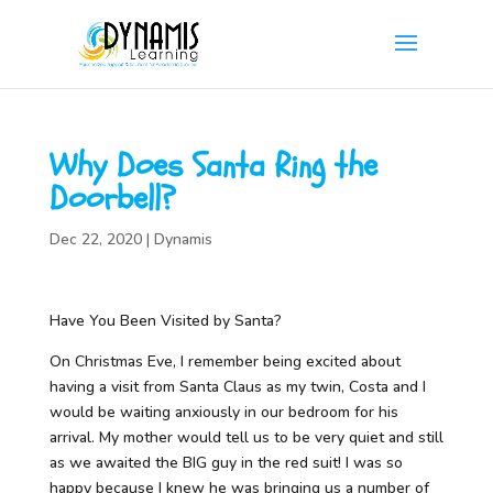
Why Does Santa Ring the
Doorbell?
Dec 22, 2020
|
Dynamis
Have You Been Visited by Santa?
On Christmas Eve, I remember being excited about
having a visit from Santa Claus as my twin, Costa and I
would be waiting anxiously in our bedroom for his
arrival. My mother would tell us to be very quiet and still
as we awaited the BIG guy in the red suit! I was so
happy because I knew he was bringing us a number of