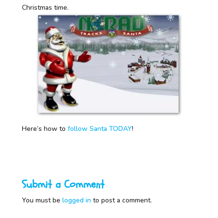
Christmas time.
Here’s how to
follow Santa TODAY
!
Submit a Comment
You must be
logged in
to post a comment.