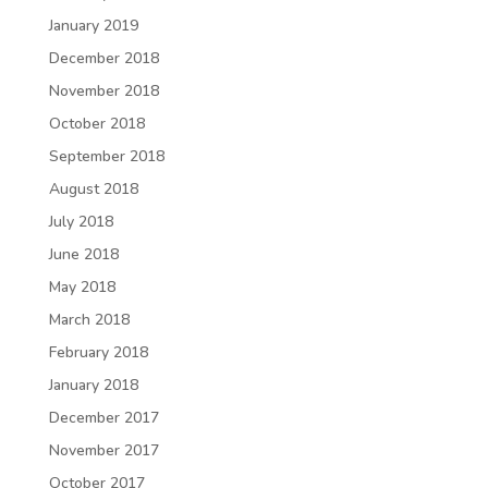
January 2019
December 2018
November 2018
October 2018
September 2018
August 2018
July 2018
June 2018
May 2018
March 2018
February 2018
January 2018
December 2017
November 2017
October 2017