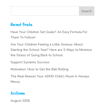
Recent Posts
Have Your Children Set Goals? An Easy Formula For
Them To Follow!
Are Your Children Feeling a Little Anxious About
Starting the School Year? Here are 5 Ways to Minimize
the Stress of Going Back to School
Support Systems Success
Motivation: How to Get the Ball Rolling
The Real Reason Your ADHD Child’s Room Is Always
Messy
Archives
August 2026