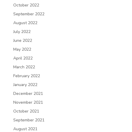
October 2022
September 2022
August 2022
July 2022
June 2022
May 2022
April 2022
March 2022
February 2022
January 2022
December 2021
November 2021
October 2021
September 2021
August 2021