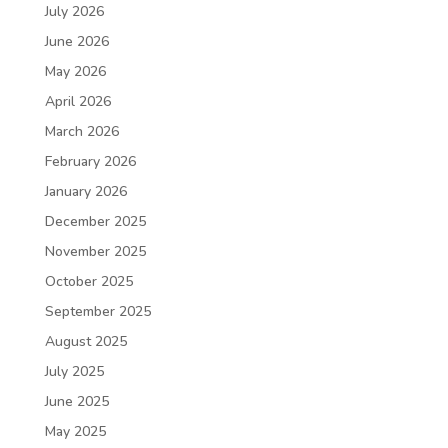
July 2026
June 2026
May 2026
April 2026
March 2026
February 2026
January 2026
December 2025
November 2025
October 2025
September 2025
August 2025
July 2025
June 2025
May 2025