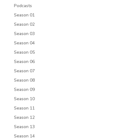
Podcasts
Season 01
Season 02
Season 03
Season 04
Season 05
Season 06
Season 07
Season 08
Season 09
Season 10
Season 11
Season 12
Season 13
Season 14