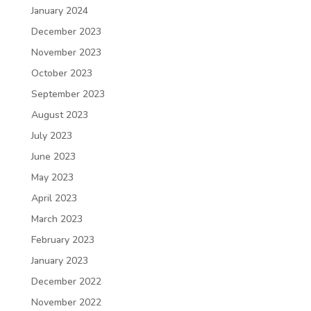
January 2024
December 2023
November 2023
October 2023
September 2023
August 2023
July 2023
June 2023
May 2023
April 2023
March 2023
February 2023
January 2023
December 2022
November 2022