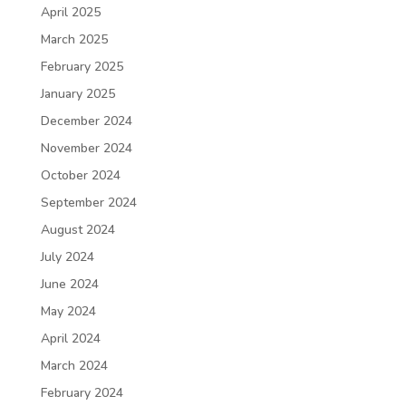
April 2025
March 2025
February 2025
January 2025
December 2024
November 2024
October 2024
September 2024
August 2024
July 2024
June 2024
May 2024
April 2024
March 2024
February 2024