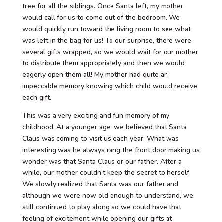
tree for all the siblings. Once Santa left, my mother
would call for us to come out of the bedroom. We
would quickly run toward the living room to see what
was left in the bag for us! To our surprise, there were
several gifts wrapped, so we would wait for our mother
to distribute them appropriately and then we would
eagerly open them all! My mother had quite an
impeccable memory knowing which child would receive
each gift.
This was a very exciting and fun memory of my
childhood. At a younger age, we believed that Santa
Claus was coming to visit us each year. What was
interesting was he always rang the front door making us
wonder was that Santa Claus or our father. After a
while, our mother couldn’t keep the secret to herself.
We slowly realized that Santa was our father and
although we were now old enough to understand, we
still continued to play along so we could have that
feeling of excitement while opening our gifts at