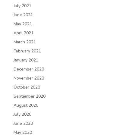
July 2021
June 2021
May 2021
April 2021
March 2021
February 2021
January 2021
December 2020
November 2020
October 2020
September 2020
August 2020
July 2020
June 2020
May 2020