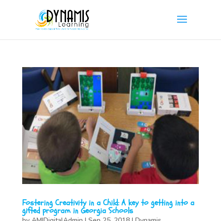
Fostering Creativity in a Child: A key to getting into a
gifted program in Georgia Schools
by
AMIDigitalAdmin
|
Sep 25, 2018
|
Dynamis