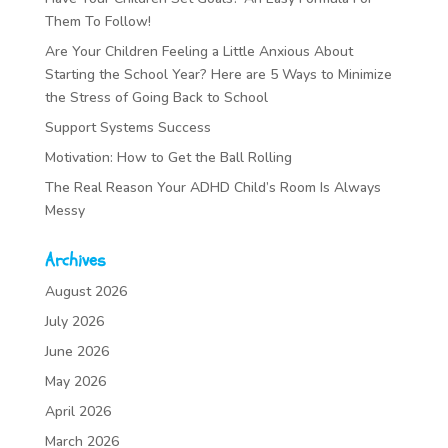
Them To Follow!
Are Your Children Feeling a Little Anxious About
Starting the School Year? Here are 5 Ways to Minimize
the Stress of Going Back to School
Support Systems Success
Motivation: How to Get the Ball Rolling
The Real Reason Your ADHD Child’s Room Is Always
Messy
Archives
August 2026
July 2026
June 2026
May 2026
April 2026
March 2026