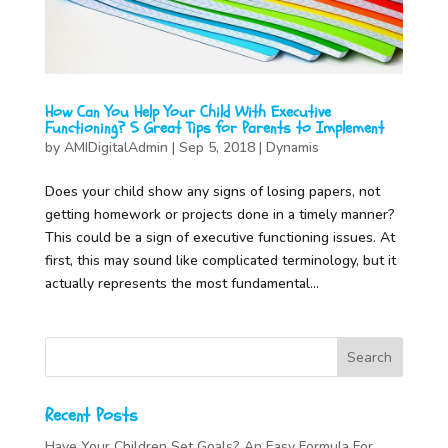
How Can You Help Your Child With Executive
Functioning? 5 Great Tips for Parents to Implement
by
AMIDigitalAdmin
|
Sep 5, 2018
|
Dynamis
Does your child show any signs of losing papers, not
getting homework or projects done in a timely manner?
This could be a sign of executive functioning issues. At
first, this may sound like complicated terminology, but it
actually represents the most fundamental...
Recent Posts
Have Your Children Set Goals? An Easy Formula For