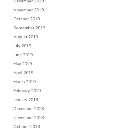
December 2019
November 2019
October 2019
September 2019
August 2019
July 2019
June 2019
May 2019
April 2019
March 2019
February 2019
January 2019
December 2018
November 2018
October 2018