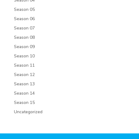
Season 04
Season 05
Season 06
Season 07
Season 08
Season 09
Season 10
Season 11
Season 12
Season 13
Season 14
Season 15
Uncategorized