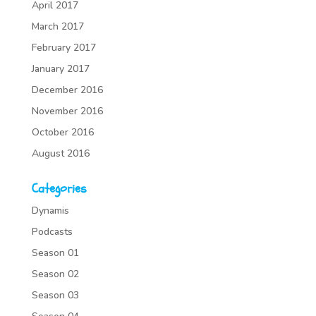
April 2017
March 2017
February 2017
January 2017
December 2016
November 2016
October 2016
August 2016
Categories
Dynamis
Podcasts
Season 01
Season 02
Season 03