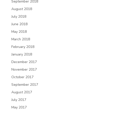
September 2018
August 2018
July 2018
June 2018
May 2018
March 2018
February 2018
January 2018
December 2017
November 2017
October 2017
September 2017
August 2017
July 2017
May 2017