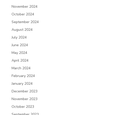
November 2024
October 2024
September 2024
August 2024
July 2024
June 2024
May 2024
April 2024
March 2024
February 2024
January 2024
December 2023
November 2023
October 2023
September 2023