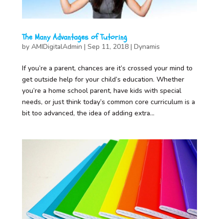
The Many Advantages of Tutoring
by
AMIDigitalAdmin
|
Sep 11, 2018
|
Dynamis
If you’re a parent, chances are it’s crossed your mind to
get outside help for your child’s education. Whether
you’re a home school parent, have kids with special
needs, or just think today’s common core curriculum is a
bit too advanced, the idea of adding extra...