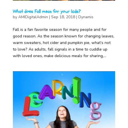
What does Fall mean for your kids?
by
AMIDigitalAdmin
|
Sep 18, 2018
|
Dynamis
Fall is a fan favorite season for many people and for
good reason. As the season known for changing leaves,
warm sweaters, hot cider and pumpkin pie, what’s not
to love? As adults, fall signals in a time to cuddle up
with loved ones, make delicious meals for sharing,...