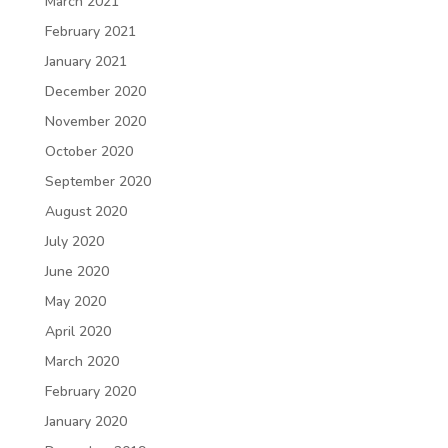
March 2021
February 2021
January 2021
December 2020
November 2020
October 2020
September 2020
August 2020
July 2020
June 2020
May 2020
April 2020
March 2020
February 2020
January 2020