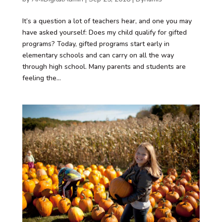
It’s a question a lot of teachers hear, and one you may
have asked yourself: Does my child qualify for gifted
programs? Today, gifted programs start early in
elementary schools and can carry on all the way
through high school. Many parents and students are
feeling the...