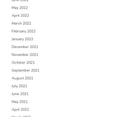
May 2022
April 2022
March 2022
February 2022
January 2022
December 2021
November 2021
October 2021
September 2021
August 2021
July 2021
June 2021
May 2021
April 2021