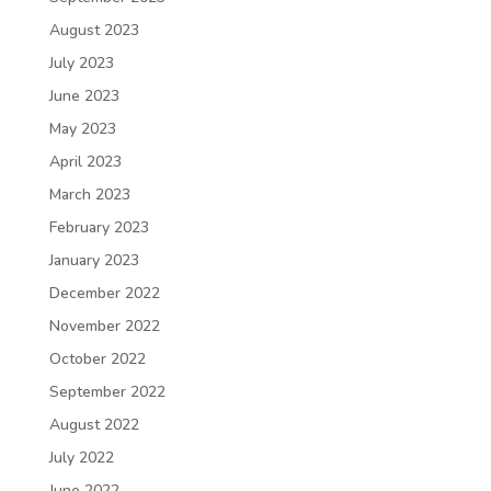
August 2023
July 2023
June 2023
May 2023
April 2023
March 2023
February 2023
January 2023
December 2022
November 2022
October 2022
September 2022
August 2022
July 2022
June 2022