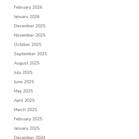
February 2026
January 2026
December 2025
November 2025
October 2025
September 2025
August 2025
July 2025
June 2025
May 2025
April 2025
March 2025
February 2025
January 2025
December 2024