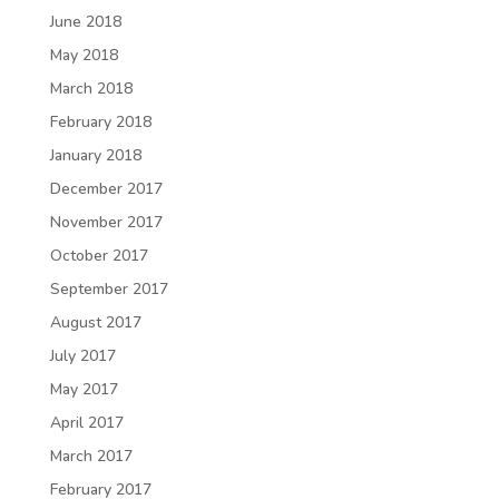
June 2018
May 2018
March 2018
February 2018
January 2018
December 2017
November 2017
October 2017
September 2017
August 2017
July 2017
May 2017
April 2017
March 2017
February 2017