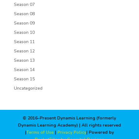
Season 07
Season 08
Season 09
Season 10
Season 11
Season 12
Season 13
Season 14
Season 15
Uncategorized
© 2016–Present Dynamis Learning (formerly
Dynamis Learning Academy) | All rights reserved
|
Terms of Use
|
Privacy Policy
| Powered by