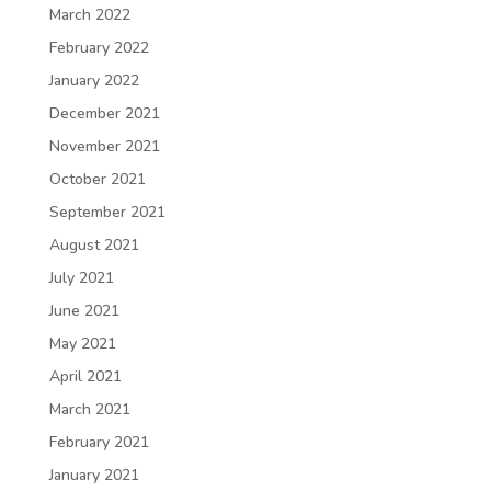
March 2022
February 2022
January 2022
December 2021
November 2021
October 2021
September 2021
August 2021
July 2021
June 2021
May 2021
April 2021
March 2021
February 2021
January 2021