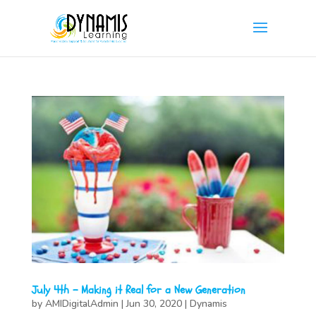
July 4th – Making it Real for a New Generation
by
AMIDigitalAdmin
|
Jun 30, 2020
|
Dynamis