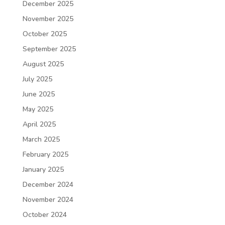
December 2025
November 2025
October 2025
September 2025
August 2025
July 2025
June 2025
May 2025
April 2025
March 2025
February 2025
January 2025
December 2024
November 2024
October 2024