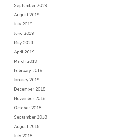
September 2019
August 2019
July 2019
June 2019
May 2019
April 2019
March 2019
February 2019
January 2019
December 2018
November 2018
October 2018
September 2018
August 2018
July 2018