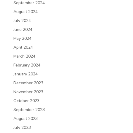
September 2024
August 2024
July 2024
June 2024
May 2024
April 2024
March 2024
February 2024
January 2024
December 2023
November 2023
October 2023
September 2023
August 2023
July 2023