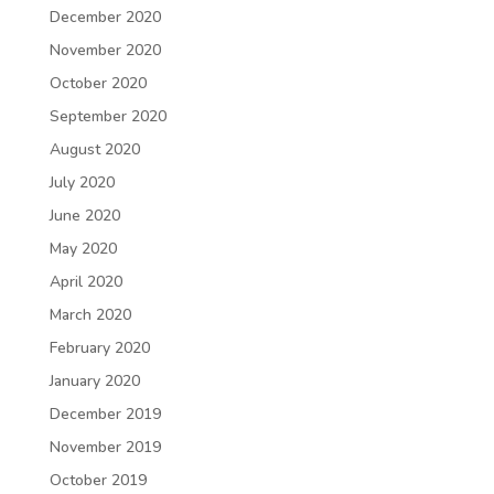
December 2020
November 2020
October 2020
September 2020
August 2020
July 2020
June 2020
May 2020
April 2020
March 2020
February 2020
January 2020
December 2019
November 2019
October 2019