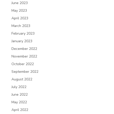
June 2023
May 2023
April 2023
March 2023
February 2023
January 2023
December 2022
November 2022
October 2022
September 2022
August 2022
July 2022
June 2022
May 2022
April 2022