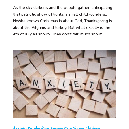
As the sky darkens and the people gather, anticipating
that patriotic show of lights, a small child wonders…
He/she knows Christmas is about God, Thanksgiving is
about the Pilgrims and turkey. But what exactly is the
4th of July all about? They don’t talk much about...
Anxiety On the Rise Among Our Young Children