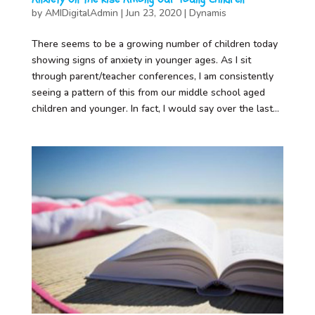
by
AMIDigitalAdmin
|
Jun 23, 2020
|
Dynamis
There seems to be a growing number of children today
showing signs of anxiety in younger ages. As I sit
through parent/teacher conferences, I am consistently
seeing a pattern of this from our middle school aged
children and younger. In fact, I would say over the last...