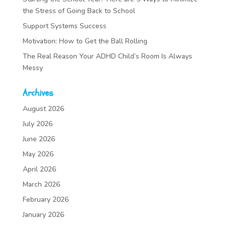
the Stress of Going Back to School
Support Systems Success
Motivation: How to Get the Ball Rolling
The Real Reason Your ADHD Child’s Room Is Always
Messy
Archives
August 2026
July 2026
June 2026
May 2026
April 2026
March 2026
February 2026
January 2026