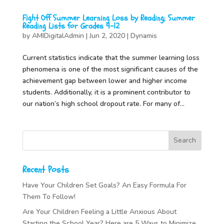
Fight Off Summer Learning Loss by Reading; Summer
Reading Lists for Grades 9-12
by
AMIDigitalAdmin
|
Jun 2, 2020
|
Dynamis
Current statistics indicate that the summer learning loss
phenomena is one of the most significant causes of the
achievement gap between lower and higher income
students. Additionally, it is a prominent contributor to
our nation’s high school dropout rate. For many of...
Recent Posts
Have Your Children Set Goals? An Easy Formula For
Them To Follow!
Are Your Children Feeling a Little Anxious About
Starting the School Year? Here are 5 Ways to Minimize