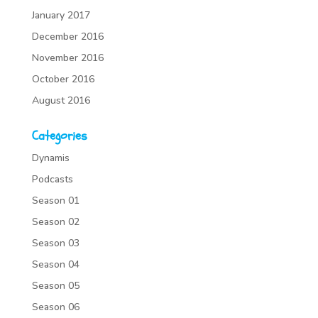
January 2017
December 2016
November 2016
October 2016
August 2016
Categories
Dynamis
Podcasts
Season 01
Season 02
Season 03
Season 04
Season 05
Season 06