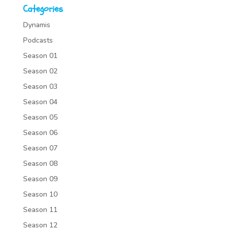
Categories
Dynamis
Podcasts
Season 01
Season 02
Season 03
Season 04
Season 05
Season 06
Season 07
Season 08
Season 09
Season 10
Season 11
Season 12