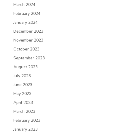
March 2024
February 2024
January 2024
December 2023
November 2023
October 2023
September 2023
August 2023
July 2023
June 2023
May 2023
April 2023
March 2023
February 2023
January 2023