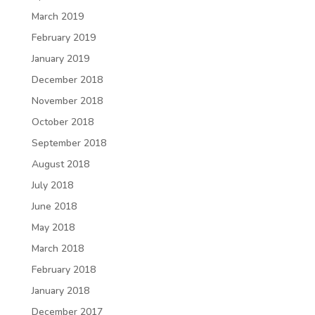
March 2019
February 2019
January 2019
December 2018
November 2018
October 2018
September 2018
August 2018
July 2018
June 2018
May 2018
March 2018
February 2018
January 2018
December 2017