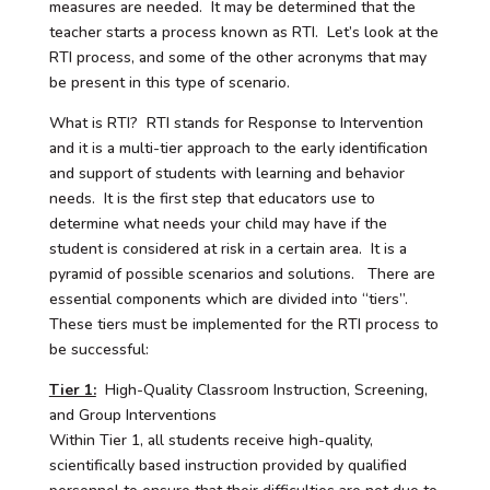
measures are needed. It may be determined that the
teacher starts a process known as RTI. Let’s look at the
RTI process, and some of the other acronyms that may
be present in this type of scenario.
What is RTI? RTI stands for Response to Intervention
and it is a multi-tier approach to the early identification
and support of students with learning and behavior
needs. It is the first step that educators use to
determine what needs your child may have if the
student is considered at risk in a certain area. It is a
pyramid of possible scenarios and solutions. There are
essential components which are divided into “tiers”.
These tiers must be implemented for the RTI process to
be successful:
Tier 1:
High-Quality Classroom Instruction, Screening,
and Group Interventions
Within Tier 1, all students receive high-quality,
scientifically based instruction provided by qualified