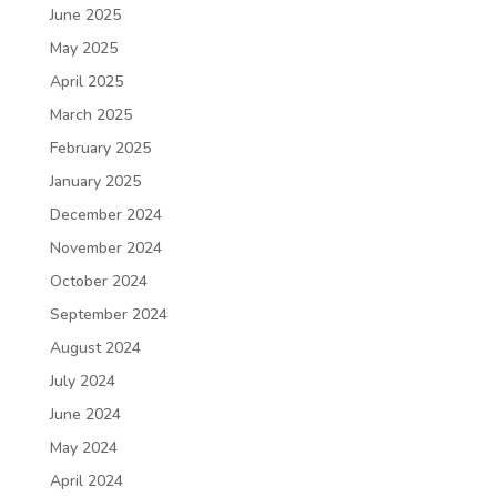
June 2025
May 2025
April 2025
March 2025
February 2025
January 2025
December 2024
November 2024
October 2024
September 2024
August 2024
July 2024
June 2024
May 2024
April 2024