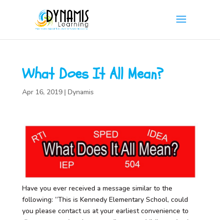
What Does It All Mean?
Apr 16, 2019
|
Dynamis
Have you ever received a message similar to the
following: “This is Kennedy Elementary School, could
you please contact us at your earliest convenience to