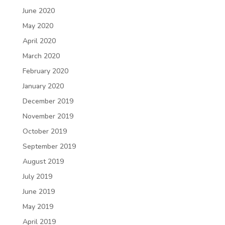
June 2020
May 2020
April 2020
March 2020
February 2020
January 2020
December 2019
November 2019
October 2019
September 2019
August 2019
July 2019
June 2019
May 2019
April 2019