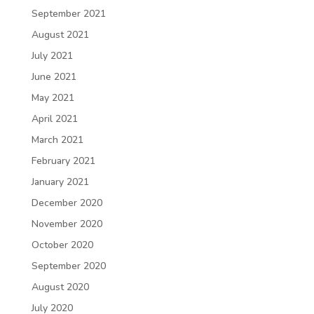
September 2021
August 2021
July 2021
June 2021
May 2021
April 2021
March 2021
February 2021
January 2021
December 2020
November 2020
October 2020
September 2020
August 2020
July 2020