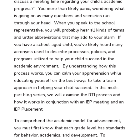
discuss a meeting time regarding your child’s academic
progress?” You more than likely panic, wondering what
is going on as many questions and scenarios run
through your head. When you speak to the school
representative, you will probably hear all kinds of terms
and letter abbreviations that may add to your alarm. If
you have a school-aged child, you’ve likely heard many
acronyms used to describe processes, policies, and
programs utilized to help your child succeed in the
academic environment. By understanding how this
process works, you can calm your apprehension while
educating yourself on the best ways to take a team
approach in helping your child succeed. In this multi-
part blog series, we will examine the RTI process and
how it works in conjunction with an IEP meeting and an
IEP Placement.
To comprehend the academic model for advancement,
you must first know that each grade level has standards
for behavior, academics, and development. To