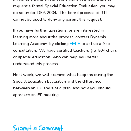
request a formal Special Education Evaluation, you may
do so under IDEA 2004. The tiered process of RTI
cannot be used to deny any parent this request.
If you have further questions, or are interested in
learning more about the process, contact Dynamis
Learning Academy by clicking
HERE
to set up a free
consultation. We have certified teachers (i.e, 504 chairs
or special education) who can help you better
understand this process.
Next week, we will examine what happens during the
Special Education Evaluation and the difference
between an IEP and a 504 plan, and how you should
approach an IEP meeting.
Submit a Comment