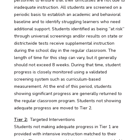
personnel to ensure that their difficulties are not due to
inadequate instruction. All students are screened on a
periodic basis to establish an academic and behavioral
baseline and to identify struggling learners who need
additional support. Students identified as being “at risk”
through universal screenings and/or results on state or
districtwide tests receive supplemental instruction
during the school day in the regular classroom. The
length of time for this step can vary, but it generally
should not exceed 8 weeks. During that time, student
progress is closely monitored using a validated
screening system such as curriculum-based
measurement. At the end of this period, students
showing significant progress are generally returned to
the regular classroom program. Students not showing
adequate progress are moved to Tier 2.
Tier 2:
Targeted Interventions
Students not making adequate progress in Tier 1 are
provided with intensive instruction matched to their