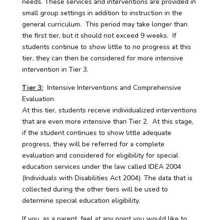
needs. These services and interventions are provided in
small group settings in addition to instruction in the
general curriculum. This period may take longer than
the first tier, but it should not exceed 9 weeks. If
students continue to show little to no progress at this
tier, they can then be considered for more intensive
intervention in Tier 3.
Tier 3:
Intensive Interventions and Comprehensive
Evaluation
At this tier, students receive individualized interventions
that are even more intensive than Tier 2. At this stage,
if the student continues to show little adequate
progress, they will be referred for a complete
evaluation and considered for eligibility for special
education services under the law called IDEA 2004
(Individuals with Disabilities Act 2004). The data that is
collected during the other tiers will be used to
determine special education eligibility.
If you, as a parent, feel at any point you would like to