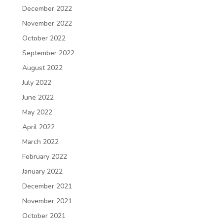
December 2022
November 2022
October 2022
September 2022
August 2022
July 2022
June 2022
May 2022
April 2022
March 2022
February 2022
January 2022
December 2021
November 2021
October 2021