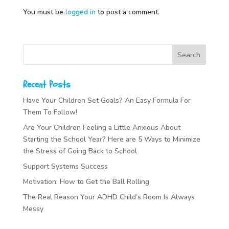
You must be
logged in
to post a comment.
Recent Posts
Have Your Children Set Goals? An Easy Formula For
Them To Follow!
Are Your Children Feeling a Little Anxious About
Starting the School Year? Here are 5 Ways to Minimize
the Stress of Going Back to School
Support Systems Success
Motivation: How to Get the Ball Rolling
The Real Reason Your ADHD Child’s Room Is Always
Messy