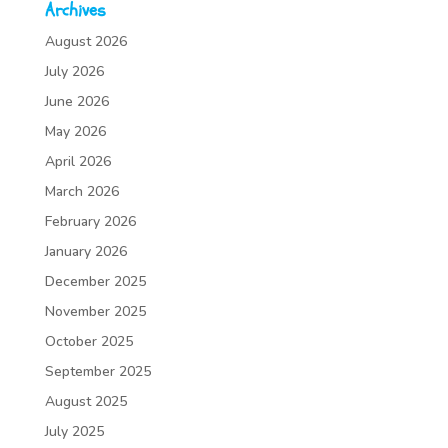
Archives
August 2026
July 2026
June 2026
May 2026
April 2026
March 2026
February 2026
January 2026
December 2025
November 2025
October 2025
September 2025
August 2025
July 2025