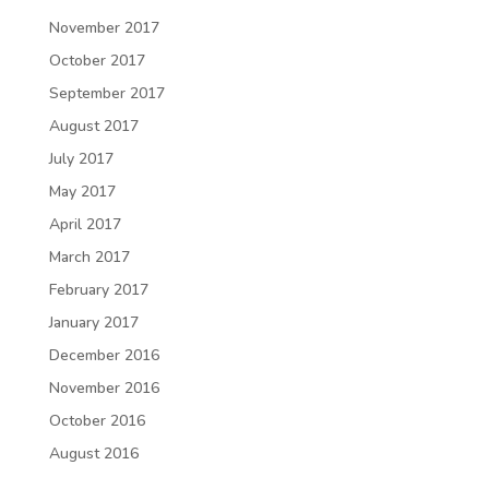
November 2017
October 2017
September 2017
August 2017
July 2017
May 2017
April 2017
March 2017
February 2017
January 2017
December 2016
November 2016
October 2016
August 2016