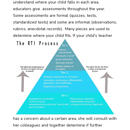
understand where your child falls in each area,
educators give assessments throughout the year.
Some assessments are formal (quizzes, tests,
standardized tests) and some are informal (observations,
rubrics, anecdotal records). Many pieces are used to
determine where your child fits.
If your child’s teacher
has a concern about a certain area, she will consult with
her colleagues and together determine if further