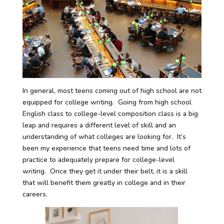
In general, most teens coming out of high school are not
equipped for college writing. Going from high school
English class to college-level composition class is a big
leap and requires a different level of skill and an
understanding of what colleges are looking for. It’s
been my experience that teens need time and lots of
practice to adequately prepare for college-level
writing. Once they get it under their belt, it is a skill
that will benefit them greatly in college and in their
careers.