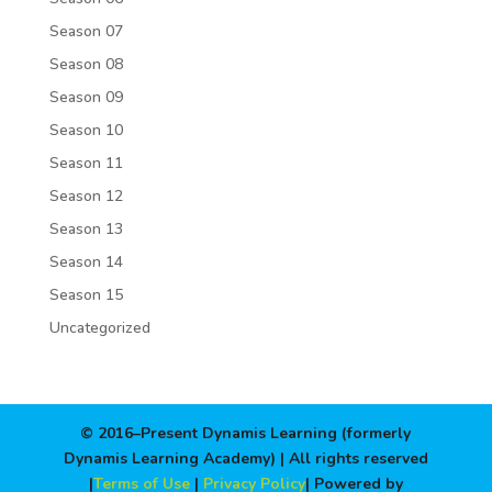
Season 07
Season 08
Season 09
Season 10
Season 11
Season 12
Season 13
Season 14
Season 15
Uncategorized
© 2016–Present Dynamis Learning (formerly
Dynamis Learning Academy) | All rights reserved
|
Terms of Use
|
Privacy Policy
| Powered by