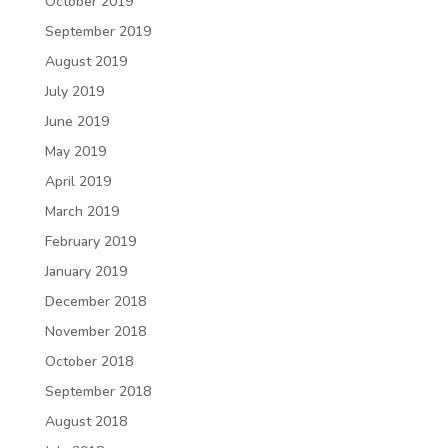
October 2019
September 2019
August 2019
July 2019
June 2019
May 2019
April 2019
March 2019
February 2019
January 2019
December 2018
November 2018
October 2018
September 2018
August 2018