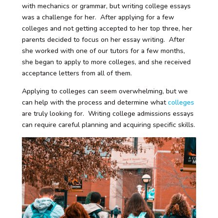
with mechanics or grammar, but writing college essays
was a challenge for her. After applying for a few
colleges and not getting accepted to her top three, her
parents decided to focus on her essay writing. After
she worked with one of our tutors for a few months,
she began to apply to more colleges, and she received
acceptance letters from all of them.
Applying to colleges can seem overwhelming, but we
can help with the process and determine what
colleges
are truly looking for. Writing college admissions essays
can require careful planning and acquiring specific skills.