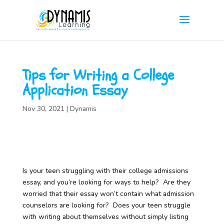
Tips for Writing a College
Application Essay
Nov 30, 2021
|
Dynamis
Is your teen struggling with their college admissions
essay, and you’re looking for ways to help? Are they
worried that their essay won’t contain what admission
counselors are looking for? Does your teen struggle
with writing about themselves without simply listing