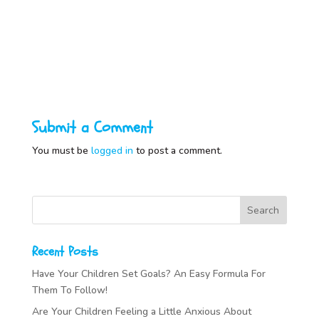
Submit a Comment
You must be
logged in
to post a comment.
Recent Posts
Have Your Children Set Goals? An Easy Formula For
Them To Follow!
Are Your Children Feeling a Little Anxious About