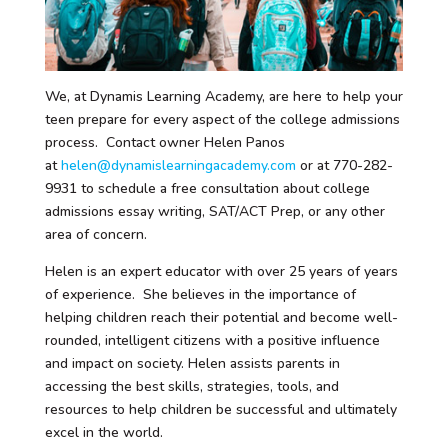
We, at Dynamis Learning Academy, are here to help your
teen prepare for every aspect of the college admissions
process. Contact owner Helen Panos
at
helen@dynamislearningacademy.com
or at 770-282-
9931 to schedule a free consultation about college
admissions essay writing, SAT/ACT Prep, or any other
area of concern.
Helen is an expert educator with over 25 years of years
of experience. She believes in the importance of
helping children reach their potential and become well-
rounded, intelligent citizens with a positive influence
and impact on society. Helen assists parents in
accessing the best skills, strategies, tools, and
resources to help children be successful and ultimately
excel in the world.