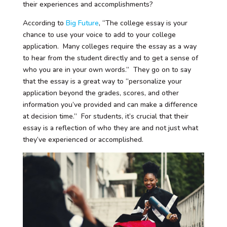
their experiences and accomplishments?
According to
Big Future
, “The college essay is your
chance to use your voice to add to your college
application. Many colleges require the essay as a way
to hear from the student directly and to get a sense of
who you are in your own words.” They go on to say
that the essay is a great way to “personalize your
application beyond the grades, scores, and other
information you’ve provided and can make a difference
at decision time.” For students, it’s crucial that their
essay is a reflection of who they are and not just what
they’ve experienced or accomplished.