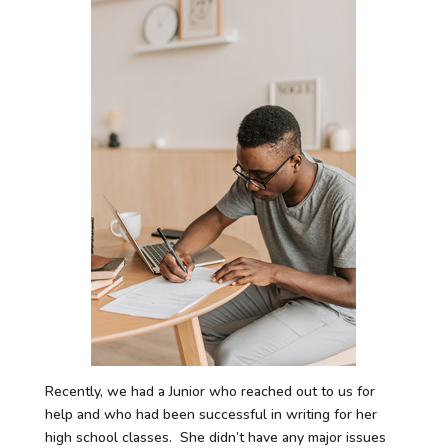
Recently, we had a Junior who reached out to us for
help and who had been successful in writing for her
high school classes. She didn’t have any major issues