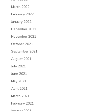
March 2022
February 2022
January 2022
December 2021
November 2021
October 2021
September 2021
August 2021
July 2021
June 2021
May 2021
April 2021
March 2021
February 2021
January 2021