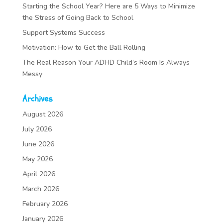
Starting the School Year? Here are 5 Ways to Minimize
the Stress of Going Back to School
Support Systems Success
Motivation: How to Get the Ball Rolling
The Real Reason Your ADHD Child’s Room Is Always
Messy
Archives
August 2026
July 2026
June 2026
May 2026
April 2026
March 2026
February 2026
January 2026