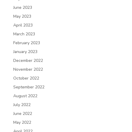
June 2023
May 2023
April 2023
March 2023
February 2023
January 2023
December 2022
November 2022
October 2022
September 2022
August 2022
July 2022
June 2022
May 2022
April 2022