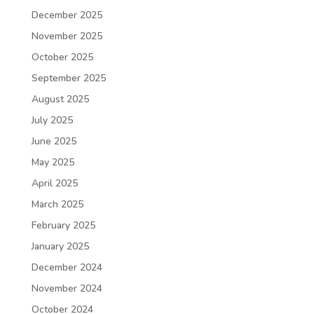
December 2025
November 2025
October 2025
September 2025
August 2025
July 2025
June 2025
May 2025
April 2025
March 2025
February 2025
January 2025
December 2024
November 2024
October 2024