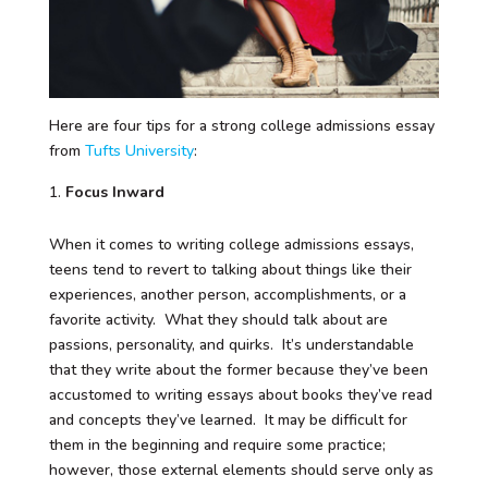
Here are four tips for a strong college admissions essay
from
Tufts University
:
Focus Inward
When it comes to writing college admissions essays,
teens tend to revert to talking about things like their
experiences, another person, accomplishments, or a
favorite activity. What they should talk about are
passions, personality, and quirks. It’s understandable
that they write about the former because they’ve been
accustomed to writing essays about books they’ve read
and concepts they’ve learned. It may be difficult for
them in the beginning and require some practice;
however, those external elements should serve only as