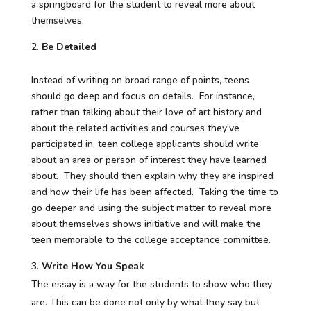
a springboard for the student to reveal more about
themselves.
Be Detailed
Instead of writing on broad range of points, teens
should go deep and focus on details. For instance,
rather than talking about their love of art history and
about the related activities and courses they’ve
participated in, teen college applicants should write
about an area or person of interest they have learned
about. They should then explain why they are inspired
and how their life has been affected. Taking the time to
go deeper and using the subject matter to reveal more
about themselves shows initiative and will make the
teen memorable to the college acceptance committee.
Write How You Speak
The essay is a way for the students to show who they
are. This can be done not only by what they say but