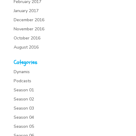
February 2017
January 2017
December 2016
November 2016
October 2016
August 2016
Categories
Dynamis
Podcasts
Season 01
Season 02
Season 03
Season 04
Season 05
Season 06