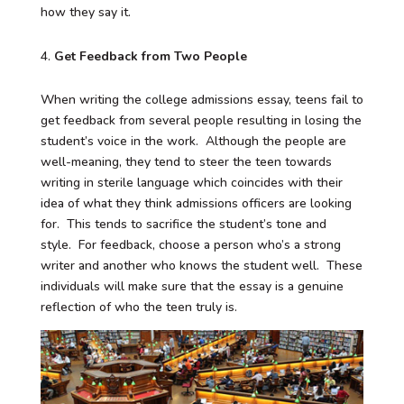
how they say it.
Get Feedback from Two People
When writing the college admissions essay, teens fail to
get feedback from several people resulting in losing the
student’s voice in the work. Although the people are
well-meaning, they tend to steer the teen towards
writing in sterile language which coincides with their
idea of what they think admissions officers are looking
for. This tends to sacrifice the student’s tone and
style. For feedback, choose a person who’s a strong
writer and another who knows the student well. These
individuals will make sure that the essay is a genuine
reflection of who the teen truly is.