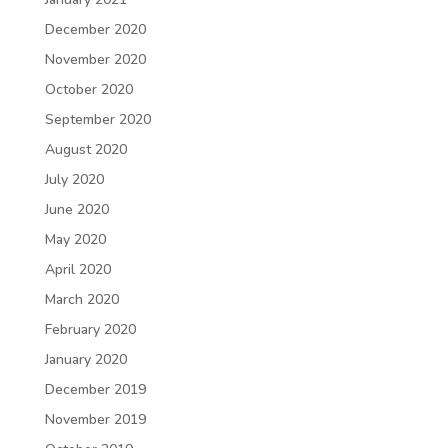
December 2020
November 2020
October 2020
September 2020
August 2020
July 2020
June 2020
May 2020
April 2020
March 2020
February 2020
January 2020
December 2019
November 2019