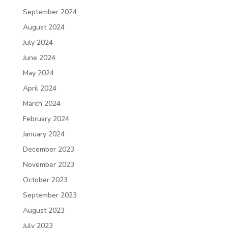
September 2024
August 2024
July 2024
June 2024
May 2024
April 2024
March 2024
February 2024
January 2024
December 2023
November 2023
October 2023
September 2023
August 2023
July 2023