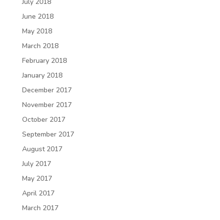
July 2018
June 2018
May 2018
March 2018
February 2018
January 2018
December 2017
November 2017
October 2017
September 2017
August 2017
July 2017
May 2017
April 2017
March 2017