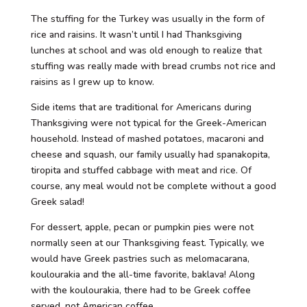
The stuffing for the Turkey was usually in the form of
rice and raisins. It wasn’t until I had Thanksgiving
lunches at school and was old enough to realize that
stuffing was really made with bread crumbs not rice and
raisins as I grew up to know.
Side items that are traditional for Americans during
Thanksgiving were not typical for the Greek-American
household. Instead of mashed potatoes, macaroni and
cheese and squash, our family usually had spanakopita,
tiropita and stuffed cabbage with meat and rice. Of
course, any meal would not be complete without a good
Greek salad!
For dessert, apple, pecan or pumpkin pies were not
normally seen at our Thanksgiving feast. Typically, we
would have Greek pastries such as melomacarana,
koulourakia and the all-time favorite, baklava! Along
with the koulourakia, there had to be Greek coffee
served, not American coffee.