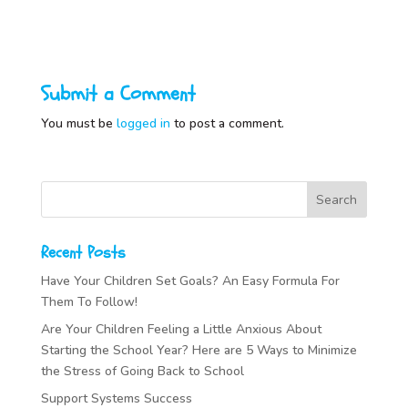
Submit a Comment
You must be
logged in
to post a comment.
Recent Posts
Have Your Children Set Goals? An Easy Formula For
Them To Follow!
Are Your Children Feeling a Little Anxious About
Starting the School Year? Here are 5 Ways to Minimize
the Stress of Going Back to School
Support Systems Success