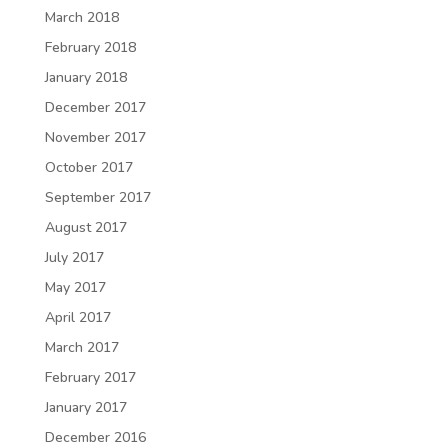
March 2018
February 2018
January 2018
December 2017
November 2017
October 2017
September 2017
August 2017
July 2017
May 2017
April 2017
March 2017
February 2017
January 2017
December 2016