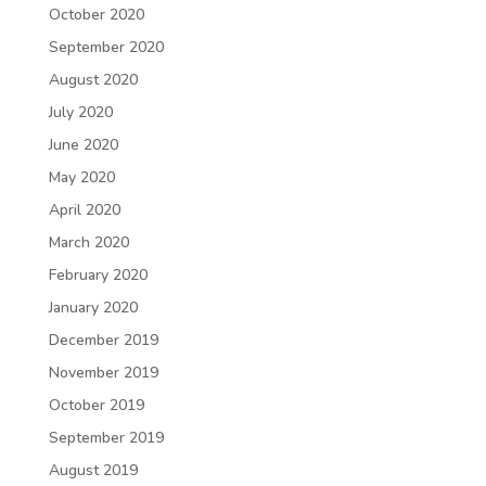
October 2020
September 2020
August 2020
July 2020
June 2020
May 2020
April 2020
March 2020
February 2020
January 2020
December 2019
November 2019
October 2019
September 2019
August 2019