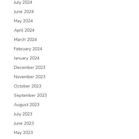
July 2024
June 2024
May 2024
April 2024
March 2024
February 2024
January 2024
December 2023
November 2023
October 2023
September 2023
August 2023
July 2023
June 2023
May 2023