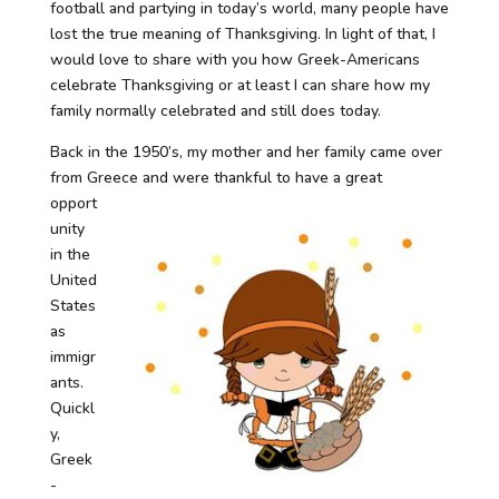
football and partying in today’s world, many people have
lost the true meaning of Thanksgiving. In light of that, I
would love to share with you how Greek-Americans
celebrate Thanksgiving or at least I can share how my
family normally celebrated and still does today.
Back in the 1950’s, my mother and her family came over
from Greece and were
thankful to have a great
opport
unity
in the
United
States
as
immigr
ants.
Quickl
y,
Greek
-