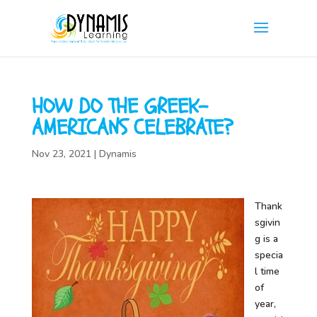
HOW DO THE GREEK-
AMERICANS CELEBRATE?
Nov 23, 2021
|
Dynamis
Thank
sgivin
g is a
specia
l time
of
year,