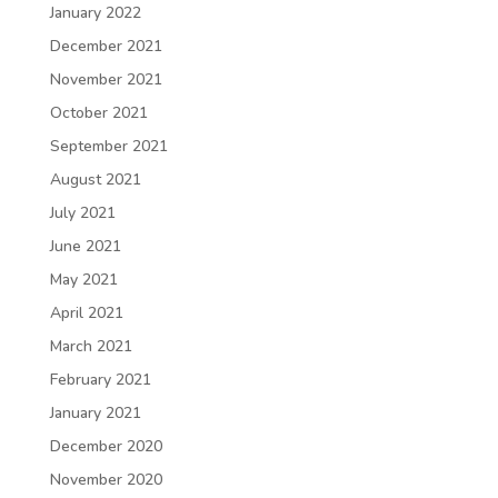
January 2022
December 2021
November 2021
October 2021
September 2021
August 2021
July 2021
June 2021
May 2021
April 2021
March 2021
February 2021
January 2021
December 2020
November 2020