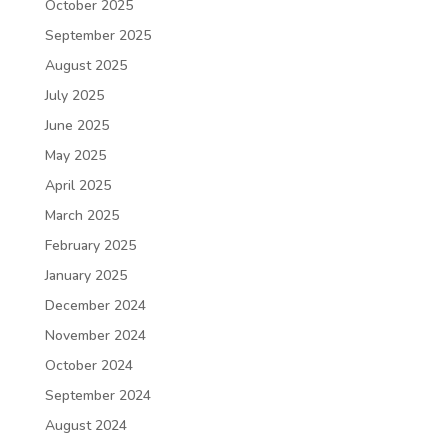
October 2025
September 2025
August 2025
July 2025
June 2025
May 2025
April 2025
March 2025
February 2025
January 2025
December 2024
November 2024
October 2024
September 2024
August 2024