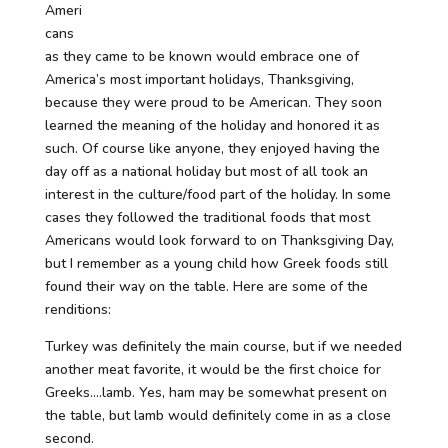
Ameri
cans
as they came to be known would embrace one of
America’s most important holidays, Thanksgiving,
because they were proud to be American. They soon
learned the meaning of the holiday and honored it as
such. Of course like anyone, they enjoyed having the
day off as a national holiday but most of all took an
interest in the culture/food part of the holiday. In some
cases they followed the traditional foods that most
Americans would look forward to on Thanksgiving Day,
but I remember as a young child how Greek foods still
found their way on the table. Here are some of the
renditions:
Turkey was definitely the main course, but if we needed
another meat favorite, it would be the first choice for
Greeks….lamb. Yes, ham may be somewhat present on
the table, but lamb would definitely come in as a close
second.