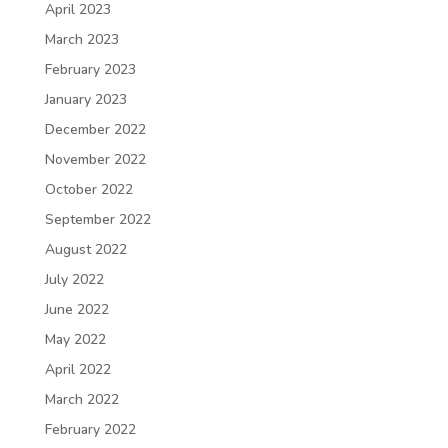
April 2023
March 2023
February 2023
January 2023
December 2022
November 2022
October 2022
September 2022
August 2022
July 2022
June 2022
May 2022
April 2022
March 2022
February 2022