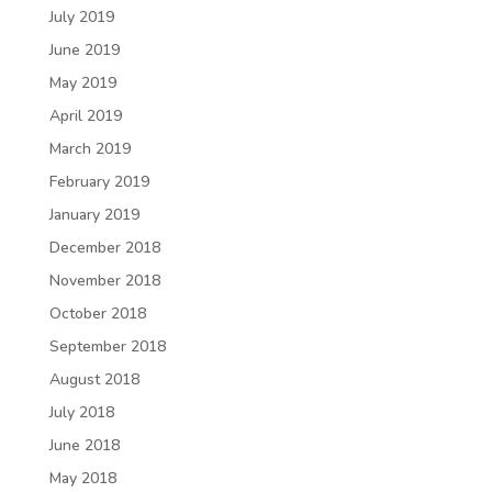
July 2019
June 2019
May 2019
April 2019
March 2019
February 2019
January 2019
December 2018
November 2018
October 2018
September 2018
August 2018
July 2018
June 2018
May 2018