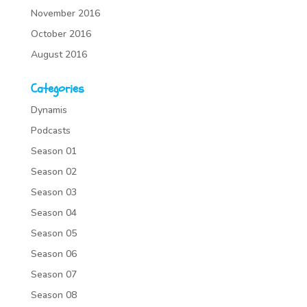
November 2016
October 2016
August 2016
Categories
Dynamis
Podcasts
Season 01
Season 02
Season 03
Season 04
Season 05
Season 06
Season 07
Season 08