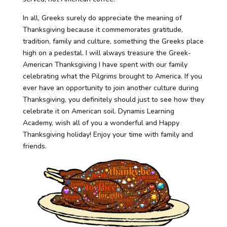
In all, Greeks surely do appreciate the meaning of
Thanksgiving because it commemorates gratitude,
tradition, family and culture, something the Greeks place
high on a pedestal. I will always treasure the Greek-
American Thanksgiving I have spent with our family
celebrating what the Pilgrims brought to America. If you
ever have an opportunity to join another culture during
Thanksgiving, you definitely should just to see how they
celebrate it on American soil. Dynamis Learning
Academy, wish all of you a wonderful and Happy
Thanksgiving holiday! Enjoy your time with family and
friends.