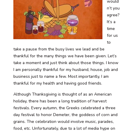
would
n’t you
agree?
It’s a
time
for us
to
take a pause from the busy lives we lead and be
thankful for the many things we have been given. Let’s
take a moment and just think about those things. I know
I am personally thankful for my husband, house, job and
business just to name a few. Most importantly, I am
thankful for my health and having good friends.
Although Thanksgiving is thought of as an American
holiday, there has been a long tradition of harvest
festivals. Every autumn, the Greeks celebrated a three
day festival to honor Demeter, the goddess of corn and
grains. The celebration would involve music, parades,
food, etc. Unfortunately, due to a lot of media hype on