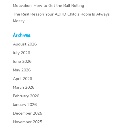
Motivation: How to Get the Ball Rolling
The Real Reason Your ADHD Child’s Room Is Always
Messy
Archives
August 2026
July 2026
June 2026
May 2026
April 2026
March 2026
February 2026
January 2026
December 2025
November 2025