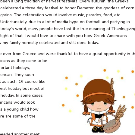
been a long tradition of harvest festivals. Every autumn, the Greeks
celebrated a three day festival to honor Demeter, the goddess of corn
grains. The celebration would involve music, parades, food, etc.
Unfortunately, due to a lot of media hype on football and partying in
today’s world, many people have lost the true meaning of Thanksgiving
light of that, I would love to share with you how Greek-Americans
w my family normally celebrated and still does today.
ame over from Greece and were
thankful to have a great opportunity in t
ricans as they came to be
rtant holidays,
erican. They soon
 as such. Of course like
onal holiday but most of
e holiday. In some cases
ericans would look
as a young child how
ere are some of the
e needed another meat