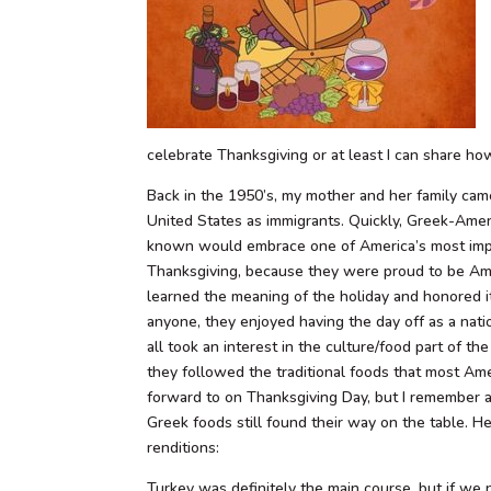
celebrate Thanksgiving or at least I can share ho
Back in the 1950’s, my mother and her family c
United States as immigrants. Quickly, Greek-Ame
known would embrace one of America’s most impo
Thanksgiving, because they were proud to be Am
learned the meaning of the holiday and honored it
anyone, they enjoyed having the day off as a nati
all took an interest in the culture/food part of th
they followed the traditional foods that most Am
forward to on Thanksgiving Day, but I remember 
Greek foods still found their way on the table. H
renditions:
Turkey was definitely the main course, but if w