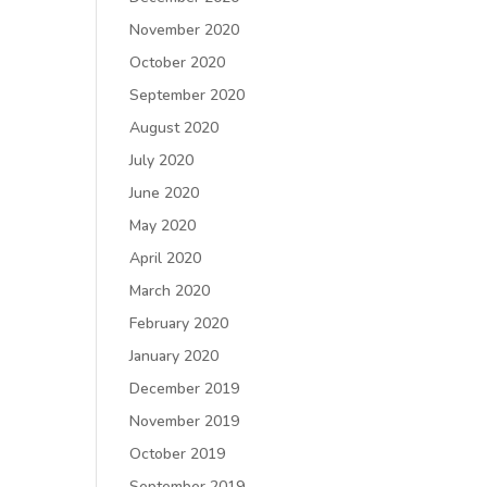
November 2020
October 2020
September 2020
August 2020
July 2020
June 2020
May 2020
April 2020
March 2020
February 2020
January 2020
December 2019
November 2019
October 2019
September 2019