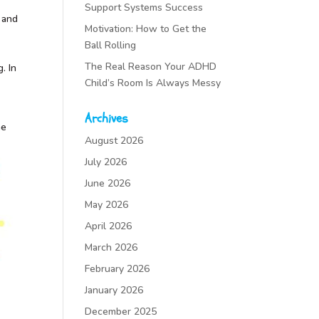
Support Systems Success
 and
Motivation: How to Get the
Ball Rolling
The Real Reason Your ADHD
. In
Child’s Room Is Always Messy
Archives
he
August 2026
July 2026
June 2026
May 2026
April 2026
March 2026
February 2026
January 2026
December 2025