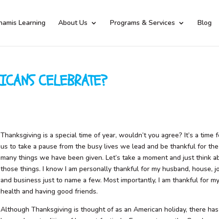
namis Learning
About Us
Programs & Services
Blog
ICANS CELEBRATE?
Thanksgiving is a special time of year, wouldn’t you agree? It’s a time f
us to take a pause from the busy lives we lead and be thankful for the
many things we have been given. Let’s take a moment and just think a
those things. I know I am personally thankful for my husband, house, j
and business just to name a few. Most importantly, I am thankful for m
health and having good friends.
Although Thanksgiving is thought of as an American holiday, there has