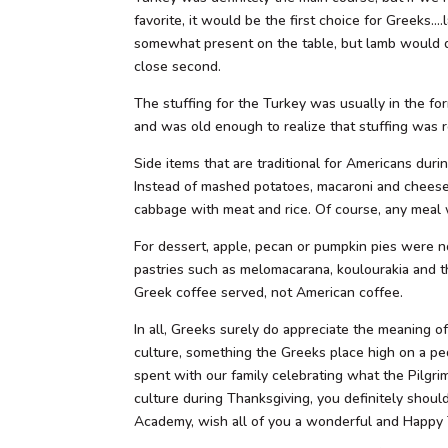
favorite, it would be the first choice for Greeks…
somewhat present on the table, but lamb would d
close second.
The stuffing for the Turkey was usually in the for
and was old enough to realize that stuffing was r
Side items that are traditional for Americans du
Instead of mashed potatoes, macaroni and cheese 
cabbage with meat and rice. Of course, any meal
For dessert, apple, pecan or pumpkin pies were n
pastries such as melomacarana, koulourakia and th
Greek coffee served, not American coffee.
In all, Greeks surely do appreciate the meaning o
culture, something the Greeks place high on a pe
spent with our family celebrating what the Pilgri
culture during Thanksgiving, you definitely shoul
Academy, wish all of you a wonderful and Happy T