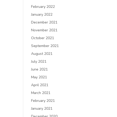
February 2022
January 2022
December 2021
November 2021
October 2021
September 2021
August 2021
July 2021
June 2021
May 2021
April 2021
March 2021
February 2021
January 2021
December 2020