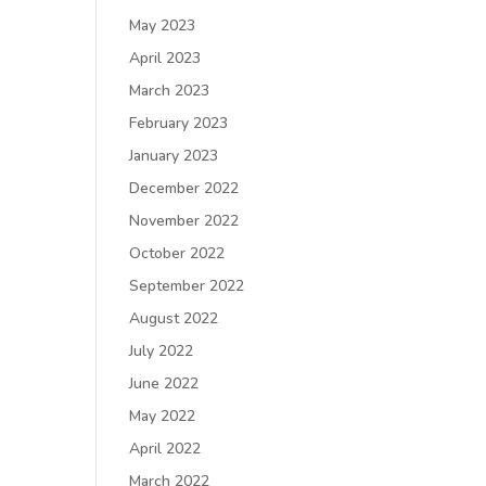
May 2023
April 2023
March 2023
February 2023
January 2023
December 2022
November 2022
October 2022
September 2022
August 2022
July 2022
June 2022
May 2022
April 2022
March 2022