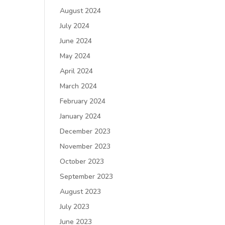
August 2024
July 2024
June 2024
May 2024
April 2024
March 2024
February 2024
January 2024
December 2023
November 2023
October 2023
September 2023
August 2023
July 2023
June 2023