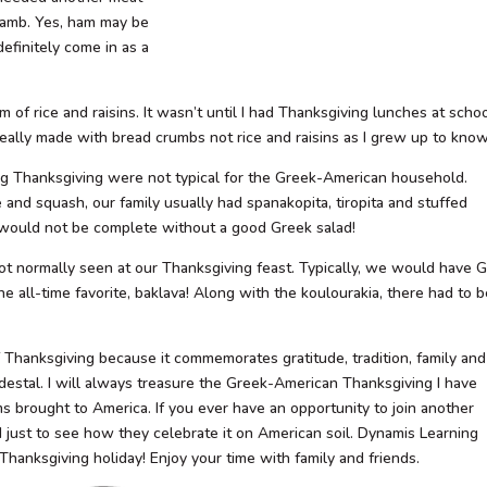
.lamb. Yes, ham may be
efinitely come in as a
m of rice and raisins. It wasn’t until I had Thanksgiving lunches at scho
eally made with bread crumbs not rice and raisins as I grew up to know
ring Thanksgiving were not typical for the Greek-American household.
and squash, our family usually had spanakopita, tiropita and stuffed
 would not be complete without a good Greek salad!
ot normally seen at our Thanksgiving feast. Typically, we would have 
e all-time favorite, baklava! Along with the koulourakia, there had to 
f Thanksgiving because it commemorates gratitude, tradition, family and
destal. I will always treasure the Greek-American Thanksgiving I have
ms brought to America. If you ever have an opportunity to join another
d just to see how they celebrate it on American soil. Dynamis Learning
hanksgiving holiday! Enjoy your time with family and friends.