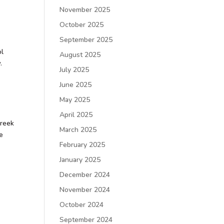
November 2025
October 2025
September 2025
ol
August 2025
.
July 2025
June 2025
May 2025
April 2025
Greek
March 2025
be
February 2025
January 2025
December 2024
November 2024
October 2024
September 2024