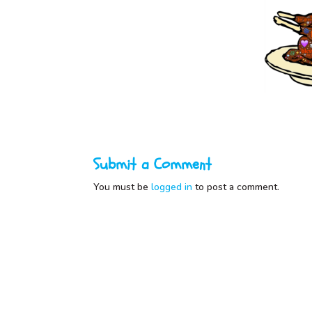
Submit a Comment
You must be
logged in
to post a comment.