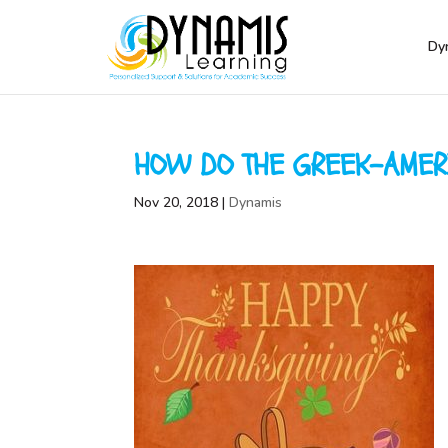
Dy
HOW DO THE GREEK-AMER
Nov 20, 2018
|
Dynamis