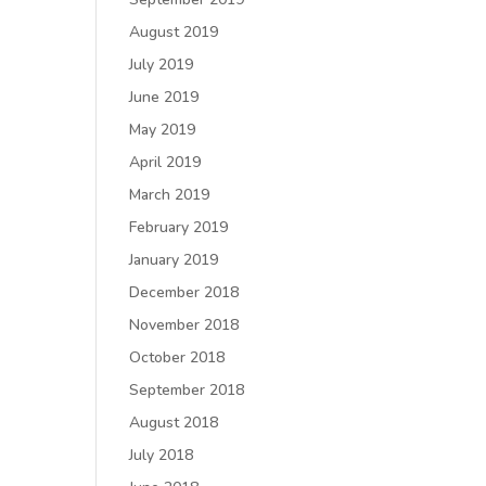
August 2019
July 2019
June 2019
May 2019
April 2019
March 2019
February 2019
January 2019
December 2018
November 2018
October 2018
September 2018
August 2018
July 2018