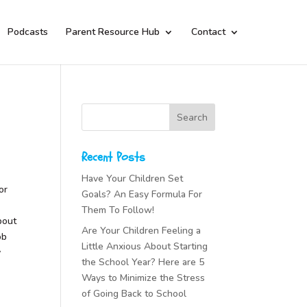
Podcasts
Parent Resource Hub
Contact
Recent Posts
Have Your Children Set
or
Goals? An Easy Formula For
Them To Follow!
bout
Are Your Children Feeling a
ob
Little Anxious About Starting
y
the School Year? Here are 5
Ways to Minimize the Stress
of Going Back to School