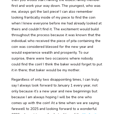
first and work your way down. The youngest, who was
me, always got the last piece! I can also remember
looking frantically inside of my piece to find the coin
when I knew everyone before me had already looked at
theirs and couldn’t find it. The excitement would build
throughout the process because it was known that the
individual who received the piece of pita containing the
coin was considered blessed for the new year and
would experience wealth and prosperity. To our
surprise, there were two occasions where nobody
could find the coin! I think the baker would forget to put
it in there; that baker would be my mother.
Regardless of only two disappointing times, I can truly
say I always look forward to January 1 every year, not
only because it’s a new year and new beginnings but
because I am always hoping I will be the one who
comes up with the coin! At a time when we are saying
farewell to 2025 and looking forward to a wonderful