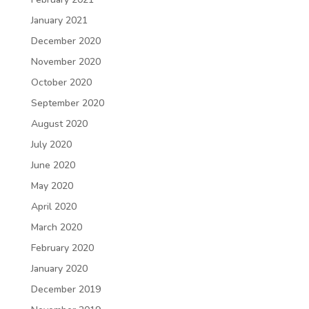
January 2021
December 2020
November 2020
October 2020
September 2020
August 2020
July 2020
June 2020
May 2020
April 2020
March 2020
February 2020
January 2020
December 2019