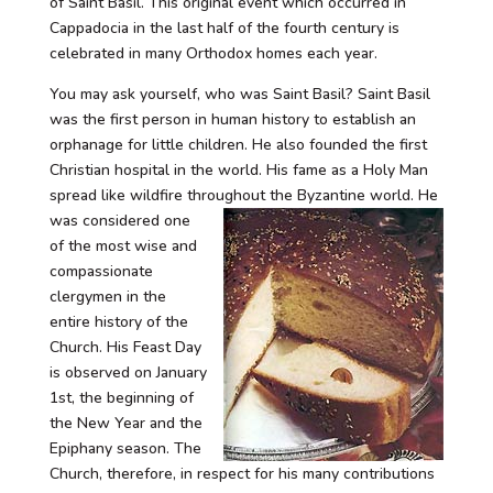
of Saint Basil. This original event which occurred in
Cappadocia in the last half of the fourth century is
celebrated in many Orthodox homes each year.
You may ask yourself, who was Saint Basil? Saint Basil
was the first person in human history to establish an
orphanage for little children. He also founded the first
Christian hospital in the world. His fame as a Holy Man
spread like wildfire throughout the
Byzantine world. He
was considered one
of the most wise and
compassionate
clergymen in the
entire history of the
Church. His Feast Day
is observed on January
1st, the beginning of
the New Year and the
Epiphany season. The
Church, therefore, in respect for his many contributions