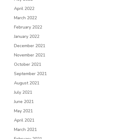
April 2022
March 2022
February 2022
January 2022
December 2021
November 2021
October 2021
September 2021
August 2021
July 2021
June 2021
May 2021
April 2021
March 2021
February 2021