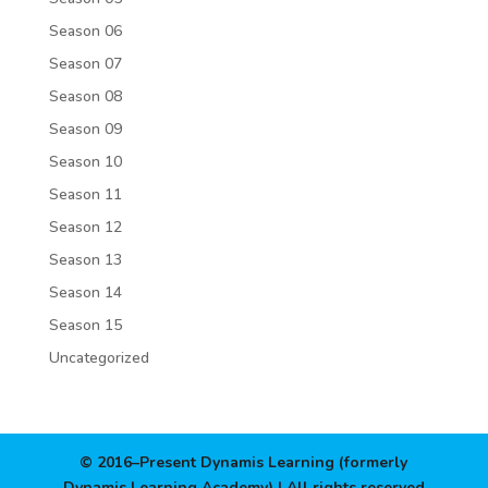
Season 06
Season 07
Season 08
Season 09
Season 10
Season 11
Season 12
Season 13
Season 14
Season 15
Uncategorized
© 2016–Present Dynamis Learning (formerly
Dynamis Learning Academy) | All rights reserved