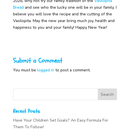
2026, why not try our family tradition of the
Vasilopita
Bread
and see who the lucky one will be in your family. I
believe you will love the recipe and the cutting of the
Vasilopita. May the new year bring much joy, health and
happiness to you and your family! Happy New Year!
Submit a Comment
You must be
logged in
to post a comment.
Recent Posts
Have Your Children Set Goals? An Easy Formula For
Them To Follow!