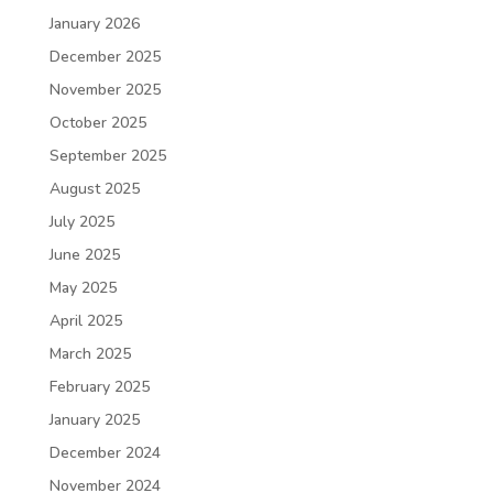
January 2026
December 2025
November 2025
October 2025
September 2025
August 2025
July 2025
June 2025
May 2025
April 2025
March 2025
February 2025
January 2025
December 2024
November 2024