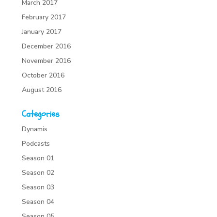
March 2017
February 2017
January 2017
December 2016
November 2016
October 2016
August 2016
Categories
Dynamis
Podcasts
Season 01
Season 02
Season 03
Season 04
Season 05