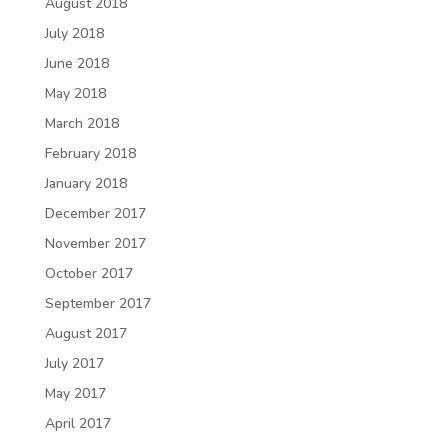
August 2018
July 2018
June 2018
May 2018
March 2018
February 2018
January 2018
December 2017
November 2017
October 2017
September 2017
August 2017
July 2017
May 2017
April 2017