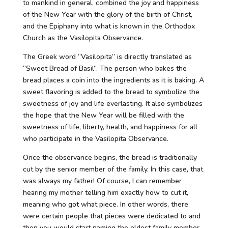
to mankind in general, combined the joy and happiness
of the New Year with the glory of the birth of Christ,
and the Epiphany into what is known in the Orthodox
Church as the Vasilopita Observance.
The Greek word “Vasilopita” is directly translated as
“Sweet Bread of Basil”. The person who bakes the
bread places a coin into the ingredients as it is baking. A
sweet flavoring is added to the bread to symbolize the
sweetness of joy and life everlasting. It also symbolizes
the hope that the New Year will be filled with the
sweetness of life, liberty, health, and happiness for all
who participate in the Vasilopita Observance.
Once the observance begins, the bread is traditionally
cut by the senior member of the family. In this case, that
was always my father! Of course, I can remember
hearing my mother telling him exactly how to cut it,
meaning who got what piece. In other words, there
were certain people that pieces were dedicated to and
then you would start naming the eldest family member