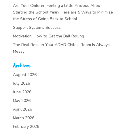
Are Your Children Feeling a Little Anxious About
Starting the School Year? Here are 5 Ways to Minimize
the Stress of Going Back to School
Support Systems Success
Motivation: How to Get the Ball Rolling
The Real Reason Your ADHD Child’s Room Is Always
Messy
Archives
August 2026
July 2026
June 2026
May 2026
April 2026
March 2026
February 2026