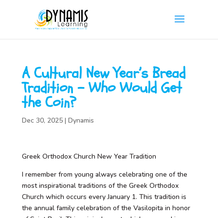
A Cultural New Year’s Bread
Tradition – Who Would Get
the Coin?
Dec 30, 2025
|
Dynamis
Greek Orthodox Church New Year Tradition
I remember from young always celebrating one of the
most inspirational traditions of the Greek Orthodox
Church which occurs every January 1. This tradition is
the annual family celebration of the Vasilopita in honor