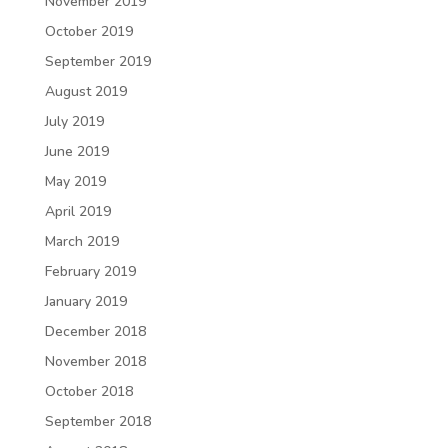
November 2019
October 2019
September 2019
August 2019
July 2019
June 2019
May 2019
April 2019
March 2019
February 2019
January 2019
December 2018
November 2018
October 2018
September 2018