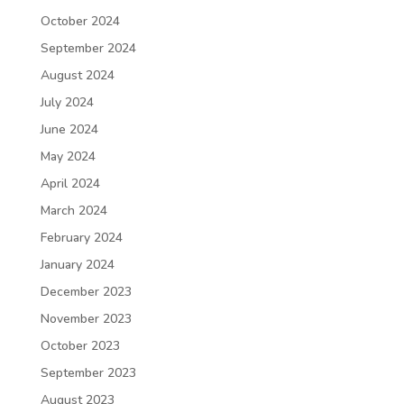
October 2024
September 2024
August 2024
July 2024
June 2024
May 2024
April 2024
March 2024
February 2024
January 2024
December 2023
November 2023
October 2023
September 2023
August 2023