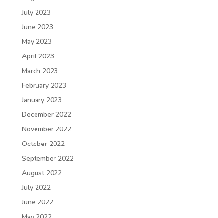
July 2023
June 2023
May 2023
April 2023
March 2023
February 2023
January 2023
December 2022
November 2022
October 2022
September 2022
August 2022
July 2022
June 2022
May 2022