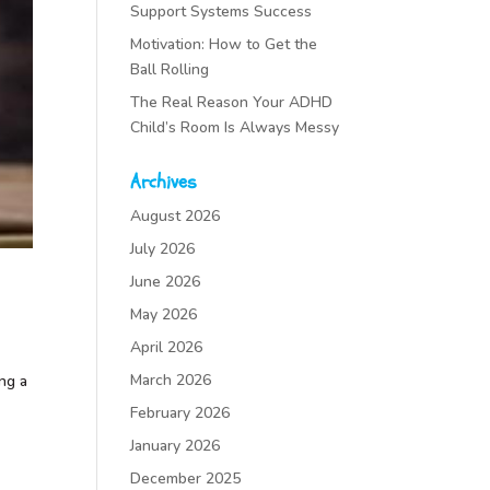
Support Systems Success
Motivation: How to Get the
Ball Rolling
The Real Reason Your ADHD
Child’s Room Is Always Messy
Archives
August 2026
July 2026
June 2026
May 2026
April 2026
March 2026
ing a
February 2026
January 2026
December 2025