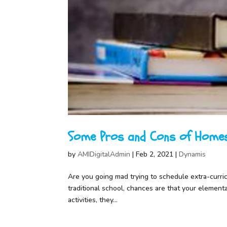
Some Pros and Cons of Homes
by
AMIDigitalAdmin
|
Feb 2, 2021
|
Dynamis
Are you going mad trying to schedule extra-curricul
traditional school, chances are that your element
activities, they...