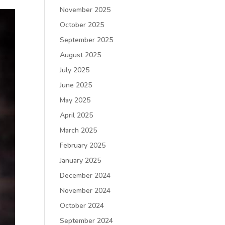
November 2025
October 2025
September 2025
August 2025
July 2025
June 2025
May 2025
April 2025
March 2025
February 2025
January 2025
December 2024
November 2024
October 2024
September 2024