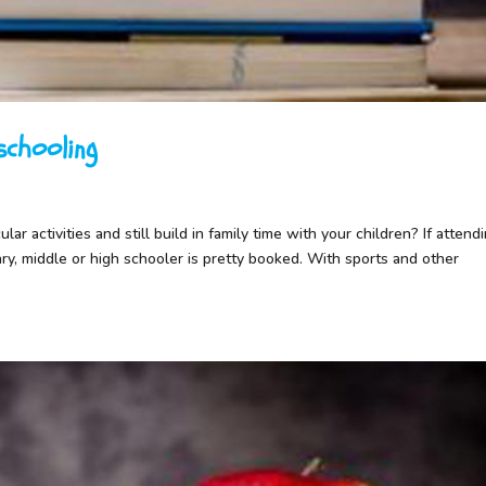
chooling
ar activities and still build in family time with your children? If attend
ary, middle or high schooler is pretty booked. With sports and other