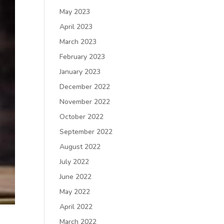
May 2023
April 2023
March 2023
February 2023
January 2023
December 2022
November 2022
October 2022
September 2022
August 2022
July 2022
June 2022
May 2022
April 2022
March 2022