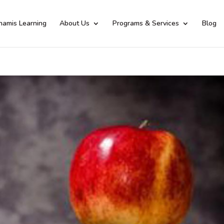
namis Learning
About Us
Programs & Services
Blog