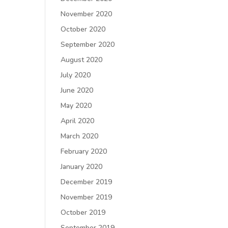
November 2020
October 2020
September 2020
August 2020
July 2020
June 2020
May 2020
April 2020
March 2020
February 2020
January 2020
December 2019
November 2019
October 2019
September 2019