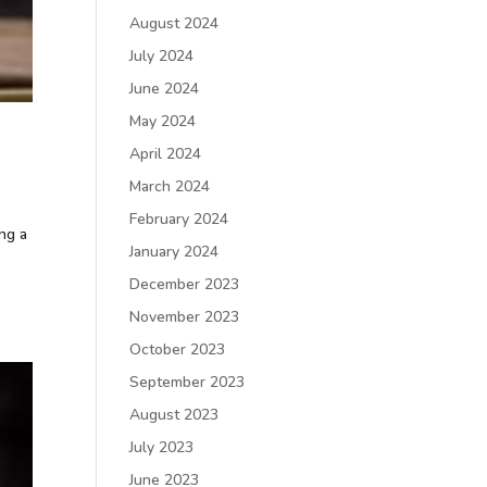
August 2024
July 2024
June 2024
May 2024
April 2024
March 2024
February 2024
ing a
January 2024
December 2023
November 2023
October 2023
September 2023
August 2023
July 2023
June 2023