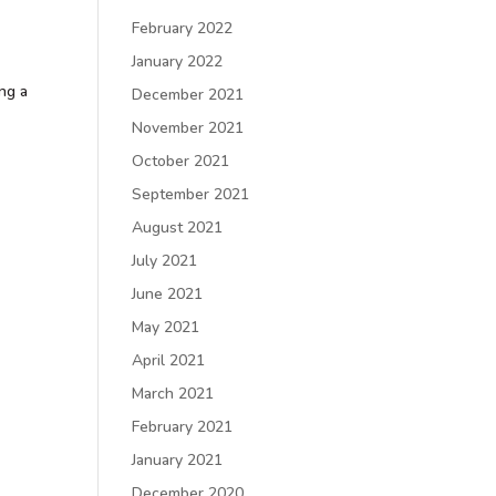
February 2022
January 2022
ing a
December 2021
November 2021
October 2021
September 2021
August 2021
July 2021
June 2021
May 2021
April 2021
March 2021
February 2021
January 2021
December 2020