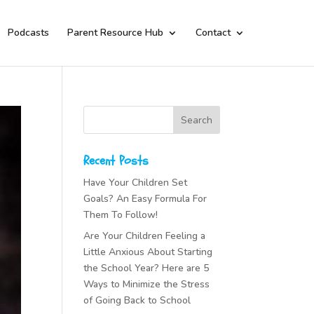
Podcasts
Parent Resource Hub
Contact
Recent Posts
Have Your Children Set
Goals? An Easy Formula For
Them To Follow!
Are Your Children Feeling a
Little Anxious About Starting
the School Year? Here are 5
Ways to Minimize the Stress
of Going Back to School