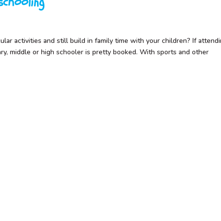
chooling
ar activities and still build in family time with your children? If attend
ary, middle or high schooler is pretty booked. With sports and other