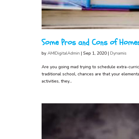
Some Pros and Cons of Homes
by
AMIDigitalAdmin
|
Sep 1, 2020
|
Dynamis
Are you going mad trying to schedule extra-curricul
traditional school, chances are that your element
activities, they...