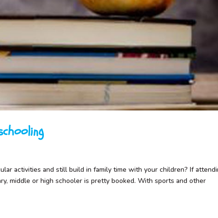
chooling
ar activities and still build in family time with your children? If attend
ary, middle or high schooler is pretty booked. With sports and other