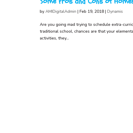
Some Pros and Cons of Homes
by
AMIDigitalAdmin
|
Feb 19, 2018
|
Dynamis
Are you going mad trying to schedule extra-curricul
traditional school, chances are that your element
activities, they...