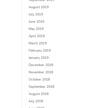
August 2019
July 2019
June 2019
May 2019
April 2019
March 2019
February 2019
January 2019
December 2018
November 2018
October 2018
September 2018
August 2018
July 2018