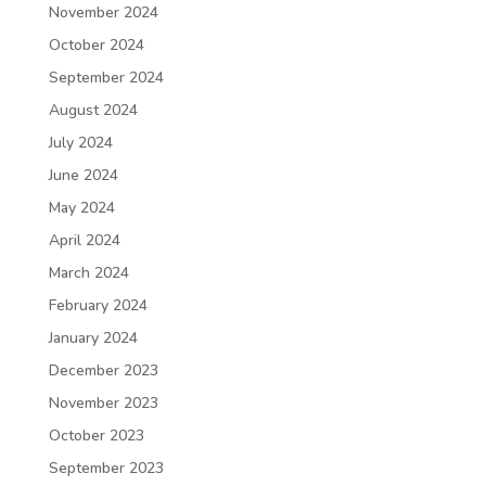
November 2024
October 2024
September 2024
August 2024
July 2024
June 2024
May 2024
April 2024
March 2024
February 2024
January 2024
December 2023
November 2023
October 2023
September 2023