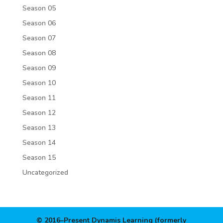
Season 05
Season 06
Season 07
Season 08
Season 09
Season 10
Season 11
Season 12
Season 13
Season 14
Season 15
Uncategorized
© 2016–Present Dynamis Learning (formerly