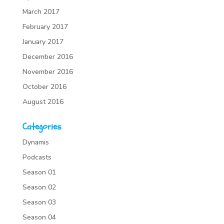
March 2017
February 2017
January 2017
December 2016
November 2016
October 2016
August 2016
Categories
Dynamis
Podcasts
Season 01
Season 02
Season 03
Season 04