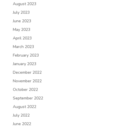
August 2023
July 2023
June 2023
May 2023
April 2023
March 2023
February 2023
January 2023
December 2022
November 2022
October 2022
September 2022
August 2022
July 2022
June 2022