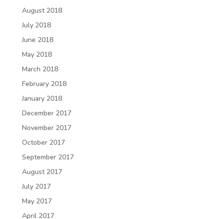
August 2018
July 2018
June 2018
May 2018
March 2018
February 2018
January 2018
December 2017
November 2017
October 2017
September 2017
August 2017
July 2017
May 2017
April 2017