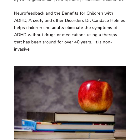
Neurofeedback and the Benefits for Children with
ADHD, Anxiety and other Disorders Dr. Candace Holmes
helps children and adults eliminate the symptoms of
ADHD without drugs or medications using a therapy
that has been around for over 40 years. It is non-
invasive,...