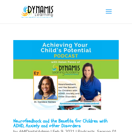
Neurofeedback and the Benefits for Children with
ADHD, Anxiety and other Disorders
by
AMIDigitalAdmin
|
Feb 9, 2021
|
Podcasts
,
Season 01