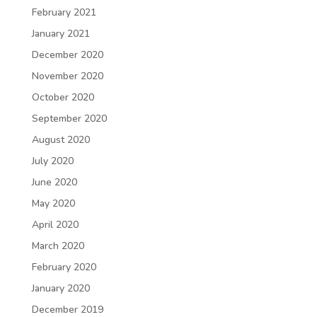
February 2021
January 2021
December 2020
November 2020
October 2020
September 2020
August 2020
July 2020
June 2020
May 2020
April 2020
March 2020
February 2020
January 2020
December 2019