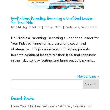
No-Problem Parenting: Becoming a Confident Leader
for Your Kids
by
AMIDigitalAdmin
|
Feb 2, 2021
|
Podcasts
,
Season 01
No-Problem Parenting: Becoming a Confident Leader for
Your Kids Jaci Finneman is a parenting coach and
strategist who is passionate about helping parents
become confident leaders for their kids, find happiness
in their day-to-day routine, and bring peace back into...
Next Entries »
Recent Posts
Have Your Children Set Goals? An Easy Formula For