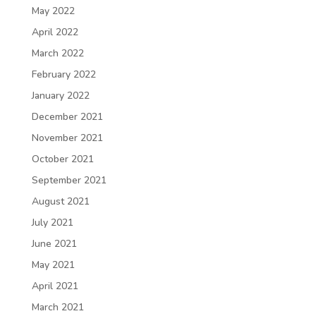
May 2022
April 2022
March 2022
February 2022
January 2022
December 2021
November 2021
October 2021
September 2021
August 2021
July 2021
June 2021
May 2021
April 2021
March 2021