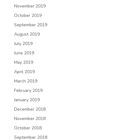
November 2019
October 2019
September 2019
August 2019
July 2019
June 2019
May 2019
April 2019
March 2019
February 2019
January 2019
December 2018
November 2018
October 2018
September 2018