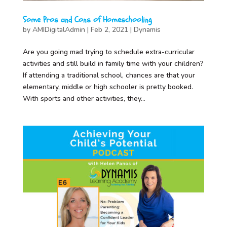
Some Pros and Cons of Homeschooling
by
AMIDigitalAdmin
|
Feb 2, 2021
|
Dynamis
Are you going mad trying to schedule extra-curricular
activities and still build in family time with your children?
If attending a traditional school, chances are that your
elementary, middle or high schooler is pretty booked.
With sports and other activities, they...