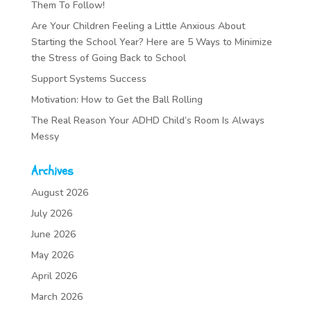
Them To Follow!
Are Your Children Feeling a Little Anxious About
Starting the School Year? Here are 5 Ways to Minimize
the Stress of Going Back to School
Support Systems Success
Motivation: How to Get the Ball Rolling
The Real Reason Your ADHD Child’s Room Is Always
Messy
Archives
August 2026
July 2026
June 2026
May 2026
April 2026
March 2026