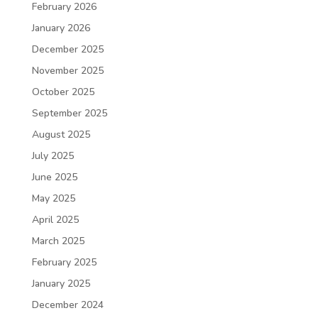
February 2026
January 2026
December 2025
November 2025
October 2025
September 2025
August 2025
July 2025
June 2025
May 2025
April 2025
March 2025
February 2025
January 2025
December 2024